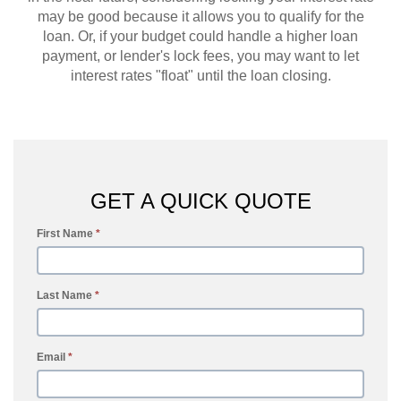
may be good because it allows you to qualify for the
loan. Or, if your budget could handle a higher loan
payment, or lender's lock fees, you may want to let
interest rates "float" until the loan closing.
GET A QUICK QUOTE
First Name
*
Last Name
*
Email
*