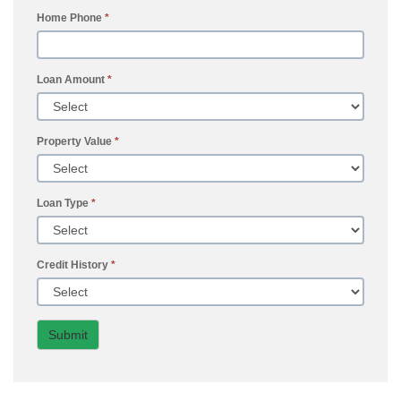
Home Phone
*
Loan Amount
*
Property Value
*
Loan Type
*
Credit History
*
Submit