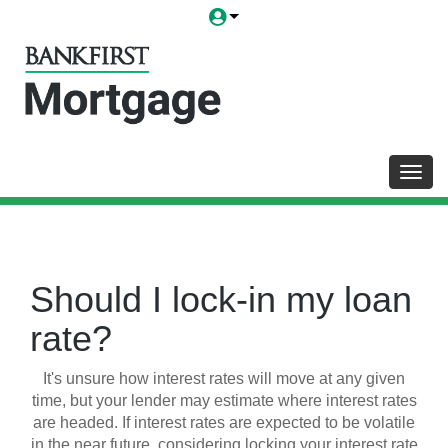
Toggl
Should I lock-in my loan
rate?
It's unsure how interest rates will move at any given
time, but your lender may estimate where interest rates
are headed. If interest rates are expected to be volatile
in the near future, considering locking your interest rate