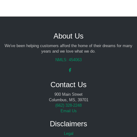
About Us
We've been helping customers afford the home of their dreams for many
years and we love what we do.
NMLS: 454063
Contact Us
900 Main Street
Columbus, MS, 39701
(
662) 328-2248
Email Us
Disclaimers
Legal