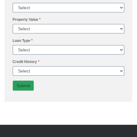
Property Value
*
Loan Type
*
Credit History
*
Submit