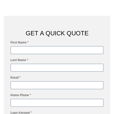
GET A QUICK QUOTE
First Name
*
Last Name
*
Email
*
Home Phone
*
Loan Amount
*