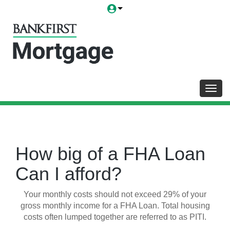
Toggl
How big of a FHA Loan
Can I afford?
Your monthly costs should not exceed 29% of your
gross monthly income for a FHA Loan. Total housing
costs often lumped together are referred to as PITI.