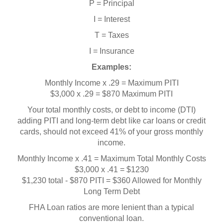
P = Principal
I = Interest
T = Taxes
I = Insurance
Examples:
Monthly Income x .29 = Maximum PITI
$3,000 x .29 = $870 Maximum PITI
Your total monthly costs, or debt to income (DTI)
adding PITI and long-term debt like car loans or credit
cards, should not exceed 41% of your gross monthly
income.
Monthly Income x .41 = Maximum Total Monthly Costs
$3,000 x .41 = $1230
$1,230 total - $870 PITI = $360 Allowed for Monthly
Long Term Debt
FHA Loan ratios are more lenient than a typical
conventional loan.