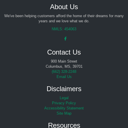
About Us
We've been helping customers afford the home of their dreams for many
years and we love what we do.
NMLS: 454063
Contact Us
900 Main Street
Columbus, MS, 39701
(
662) 328-2248
Email Us
Disclaimers
Legal
Privacy Policy
Accessibility Statement
Site Map
Resources