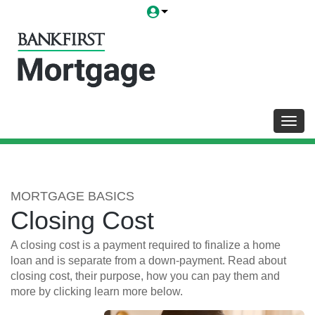
Toggl
MORTGAGE BASICS
Closing Cost
A closing cost is a payment required to finalize a home
loan and is separate from a down-payment. Read about
closing cost, their purpose, how you can pay them and
more by clicking learn more below.