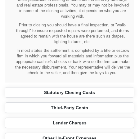
and real estate professionals. You may or may not be involved
in some of the closing activities; it depends on who you are
working with.
Prior to closing you should have a final inspection, or "walk-
through" to insure requested repairs were performed, and items
agreed to remain with the house are there such as drapes,
lighting fixtures, etc.
In most states the settlement is completed by a title or escrow
firm in which you forward all materials and information plus the
appropriate cashier's checks or bank wire so the firm can make
the necessary disbursement. Your representative will deliver the
check to the seller, and then give the keys to you.
Statutory Closing Costs
Third-Party Costs
Lender Charges
Other Up-Front Expenses