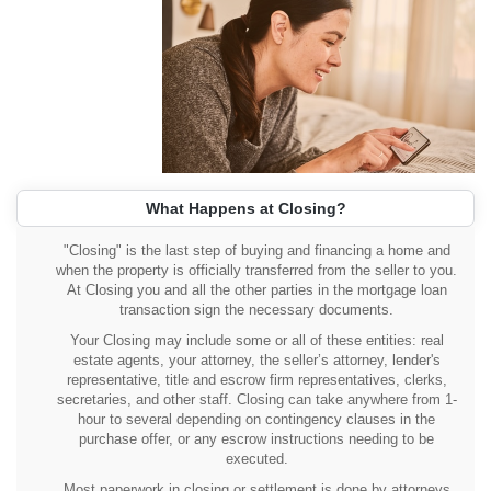
What Happens at Closing?
"Closing" is the last step of buying and financing a home and
when the property is officially transferred from the seller to you.
At Closing you and all the other parties in the mortgage loan
transaction sign the necessary documents.
Your Closing may include some or all of these entities: real
estate agents, your attorney, the seller’s attorney, lender's
representative, title and escrow firm representatives, clerks,
secretaries, and other staff. Closing can take anywhere from 1-
hour to several depending on contingency clauses in the
purchase offer, or any escrow instructions needing to be
executed.
Most paperwork in closing or settlement is done by attorneys