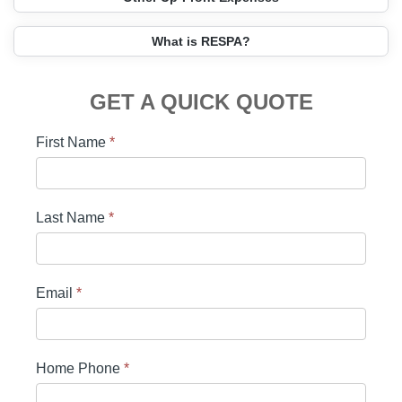
What is RESPA?
GET A QUICK QUOTE
First Name
*
Last Name
*
Email
*
Home Phone
*