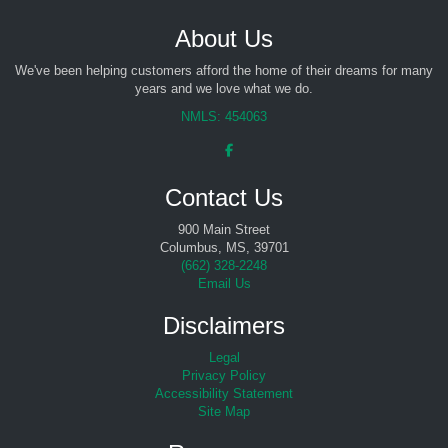
About Us
We've been helping customers afford the home of their dreams for many
years and we love what we do.
NMLS: 454063
Contact Us
900 Main Street
Columbus, MS, 39701
(
662) 328-2248
Email Us
Disclaimers
Legal
Privacy Policy
Accessibility Statement
Site Map