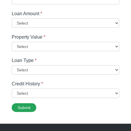
Loan Amount
*
Property Value
*
Loan Type
*
Credit History
*
Submit