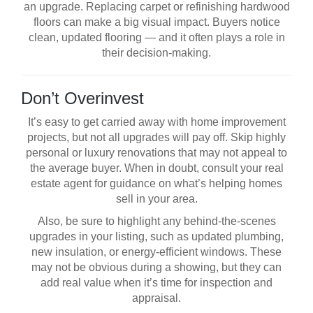
an upgrade. Replacing carpet or refinishing hardwood
floors can make a big visual impact. Buyers notice
clean, updated flooring — and it often plays a role in
their decision-making.
Don’t Overinvest
It’s easy to get carried away with home improvement
projects, but not all upgrades will pay off. Skip highly
personal or luxury renovations that may not appeal to
the average buyer. When in doubt, consult your real
estate agent for guidance on what’s helping homes
sell in your area.
Also, be sure to highlight any behind-the-scenes
upgrades in your listing, such as updated plumbing,
new insulation, or energy-efficient windows. These
may not be obvious during a showing, but they can
add real value when it’s time for inspection and
appraisal.