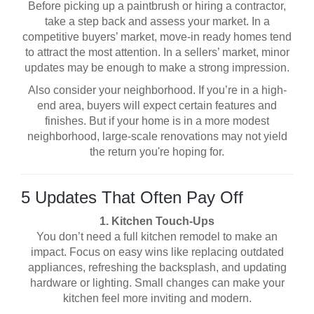
Before picking up a paintbrush or hiring a contractor,
take a step back and assess your market. In a
competitive buyers’ market, move-in ready homes tend
to attract the most attention. In a sellers’ market, minor
updates may be enough to make a strong impression.
Also consider your neighborhood. If you’re in a high-
end area, buyers will expect certain features and
finishes. But if your home is in a more modest
neighborhood, large-scale renovations may not yield
the return you're hoping for.
5 Updates That Often Pay Off
1. Kitchen Touch-Ups
You don’t need a full kitchen remodel to make an
impact. Focus on easy wins like replacing outdated
appliances, refreshing the backsplash, and updating
hardware or lighting. Small changes can make your
kitchen feel more inviting and modern.