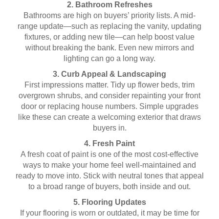
2. Bathroom Refreshes
Bathrooms are high on buyers’ priority lists. A mid-
range update—such as replacing the vanity, updating
fixtures, or adding new tile—can help boost value
without breaking the bank. Even new mirrors and
lighting can go a long way.
3. Curb Appeal & Landscaping
First impressions matter. Tidy up flower beds, trim
overgrown shrubs, and consider repainting your front
door or replacing house numbers. Simple upgrades
like these can create a welcoming exterior that draws
buyers in.
4. Fresh Paint
A fresh coat of paint is one of the most cost-effective
ways to make your home feel well-maintained and
ready to move into. Stick with neutral tones that appeal
to a broad range of buyers, both inside and out.
5. Flooring Updates
If your flooring is worn or outdated, it may be time for