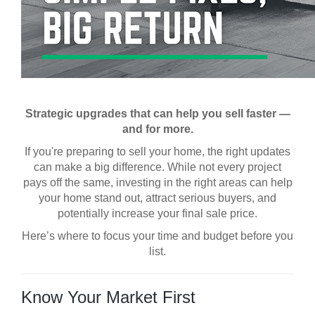
Strategic upgrades that can help you sell faster —
and for more.
If you're preparing to sell your home, the right updates
can make a big difference. While not every project
pays off the same, investing in the right areas can help
your home stand out, attract serious buyers, and
potentially increase your final sale price.
Here’s where to focus your time and budget before you
list.
Know Your Market First