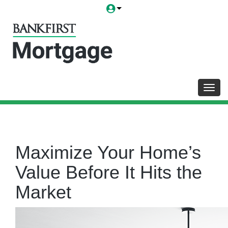
Toggl
Maximize Your Home’s
Value Before It Hits the
Market