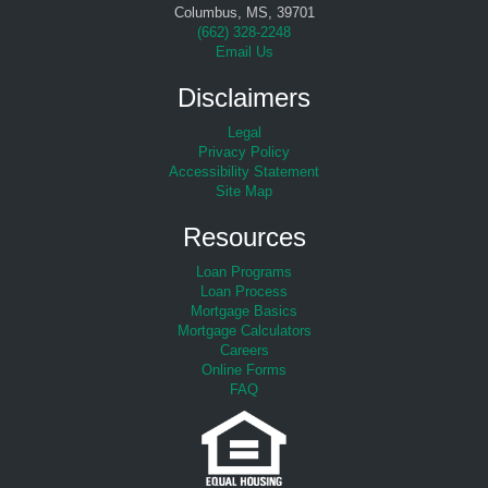
Columbus, MS, 39701
(
662) 328-2248
Email Us
Disclaimers
Legal
Privacy Policy
Accessibility Statement
Site Map
Resources
Loan Programs
Loan Process
Mortgage Basics
Mortgage Calculators
Careers
Online Forms
FAQ