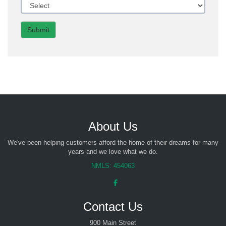
Submit
About Us
We've been helping customers afford the home of their dreams for many
years and we love what we do.
NMLS: 454063
Contact Us
900 Main Street