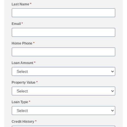
Last Name
*
Email
*
Home Phone
*
Loan Amount
*
Property Value
*
Loan Type
*
Credit History
*