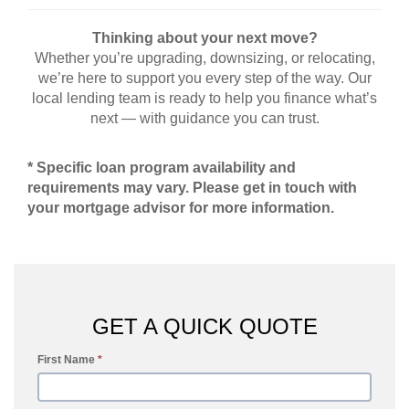
Thinking about your next move?
Whether you’re upgrading, downsizing, or relocating,
we’re here to support you every step of the way. Our
local lending team is ready to help you finance what’s
next — with guidance you can trust.
* Specific loan program availability and
requirements may vary. Please get in touch with
your mortgage advisor for more information.
GET A QUICK QUOTE
First Name
*